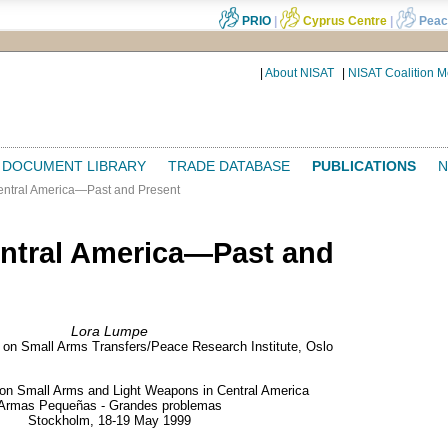
PRIO
|
Cyprus Centre
|
Peac
|
About NISAT
|
NISAT Coalition 
DOCUMENT LIBRARY
TRADE DATABASE
PUBLICATIONS
N
ntral America—Past and Present
ntral America—Past and
Lora Lumpe
e on Small Arms Transfers/Peace Research Institute, Oslo
 on Small Arms and Light Weapons in Central America
Armas Pequeñas - Grandes problemas
Stockholm, 18-19 May 1999