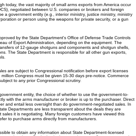
ugh today, the vast majority of small arms exports from America occur
DCS), negotiated between U.S. companies or brokers and foreign
a government entity (e.g., interior ministry, justice ministry, ministry
orporation or person using the weapons for private security, or a gun
proved by the State Department's Office of Defense Trade Controls
au of Export Administration, depending on the equipment. The
ansfers of 12-gauge shotguns and components and shotgun shells,
ns. The State Department is responsible for all other gun exports,
ols.
s are subject to Congressional notification before export licenses
4 million Congress must be given 15-30 days pre-notice. Commerce
ubject to any prior Congressional scrutiny.
government entity, the choice of whether to use the government-to-
tly with the arms manufacturer or broker is up to the purchaser. Direct
r and entail less oversight than do government-negotiated sales. In
ate Departments are less transparent about the deals they are
t sales it is negotiating. Many foreign customers have viewed this
refer to purchase arms directly from manufacturers.
ossible to obtain any information about State Department-licensed