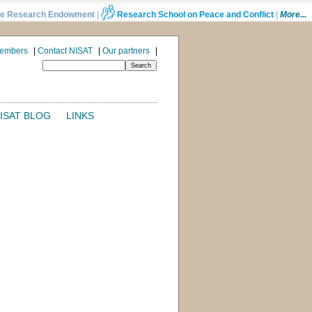
e Research Endowment
|
Research School on Peace and Conflict
|
More...
Members
|
Contact NISAT
|
Our partners
|
ISAT BLOG
LINKS