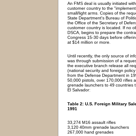
An FMS deal is usually initiated wi
customer country to the "implement
small/light arms. Copies of the req
State Department's Bureau of Politi
the Office of the Secretary of Def
customer country is located. If no o
DSCA, begins to prepare the contrac
Congress 15-30 days before offering
at $14 million or more.
Until recently, the only source of 
was through submission of a request
the executive branch release all req
(national security and foreign poli
from the Defense Department in 19
50,000 pistols, over 170,000 rifle
grenade launchers to 49 countries t
El Salvador:
Table 2: U.S. Foreign Military S
1991
33,274 M16 assault rifles
3,120 40mm grenade launchers
267,000 hand grenades