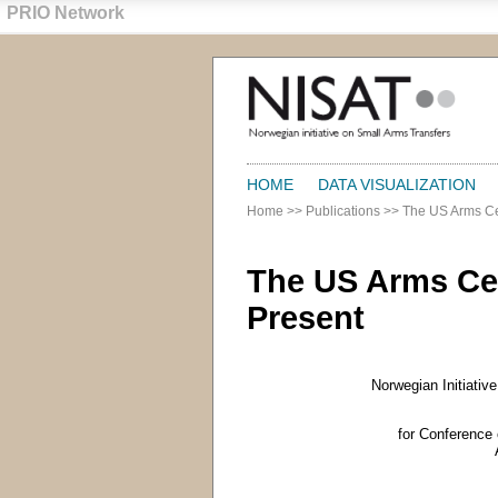
PRIO Network
HOME
DATA VISUALIZATION
Home
>>
Publications
>>
The US Arms Ce
The US Arms Ce
Present
Norwegian Initiativ
for Conference