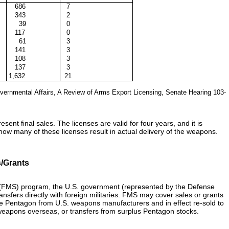
686
7
343
2
39
0
117
0
61
3
141
3
108
3
137
3
1,632
21
ernmental Affairs, A Review of Arms Export Licensing, Senate Hearing 103-
ent final sales. The licenses are valid for four years, and it is
how many of these licenses result in actual delivery of the weapons.
/Grants
s (FMS) program, the U.S. government (represented by the Defense
sfers directly with foreign militaries. FMS may cover sales or grants
 Pentagon from U.S. weapons manufacturers and in effect re-sold to
f weapons overseas, or transfers from surplus Pentagon stocks.