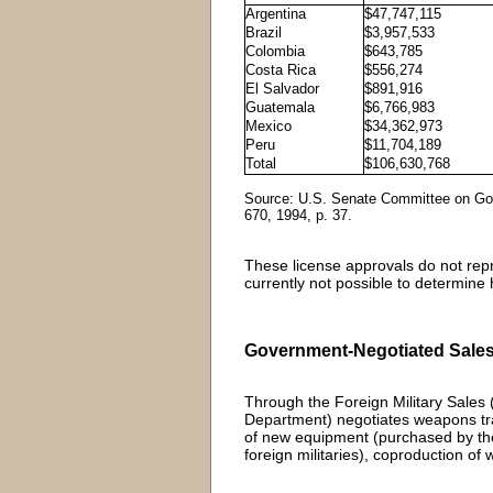
Argentina
$47,747,115
Brazil
$3,957,533
Colombia
$643,785
Costa Rica
$556,274
El Salvador
$891,916
Guatemala
$6,766,983
Mexico
$34,362,973
Peru
$11,704,189
Total
$106,630,768
Source: U.S. Senate Committee on Gov
670, 1994, p. 37.
These license approvals do not repres
currently not possible to determine 
Government-Negotiated Sales
Through the Foreign Military Sale
Department) negotiates weapons tran
of new equipment (purchased by the
foreign militaries), coproduction o