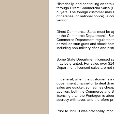
Historically, and continuing on thro
through Direct Commercial Sales (
buyers. The foreign customer may be 
of defense, or national police), a c
vendor.
Direct Commercial Sales must be ap
or the Commerce Department’s Bure
Commerce Department regulates tr
as well as stun guns and shock bato
including non-military rifles and pist
Some State Department-licensed sale
may be granted. For sales over $1
Department-licensed sales are not s
In general, when the customer is a 
government channel or to deal direc
sales are quicker, sometimes cheape
addition, both the Commerce and St
licensing than the Pentagon is abou
secrecy with favor, and therefore p
Prior to 1996 it was practically imp