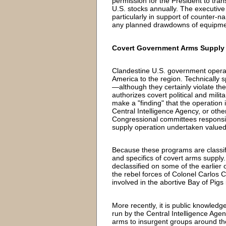
permission for the President to trans
U.S. stocks annually. The executive 
particularly in support of counter-na
any planned drawdowns of equipment
Covert Government Arms Supply
Clandestine U.S. government operat
America to the region. Technically s
—although they certainly violate the
authorizes covert political and milit
make a "finding" that the operation i
Central Intelligence Agency, or othe
Congressional committees responsibl
supply operation undertaken valued 
Because these programs are classifi
and specifics of covert arms suppl
declassified on some of the earlier 
the rebel forces of Colonel Carlos 
involved in the abortive Bay of Pigs
More recently, it is public knowled
run by the Central Intelligence Agen
arms to insurgent groups around th