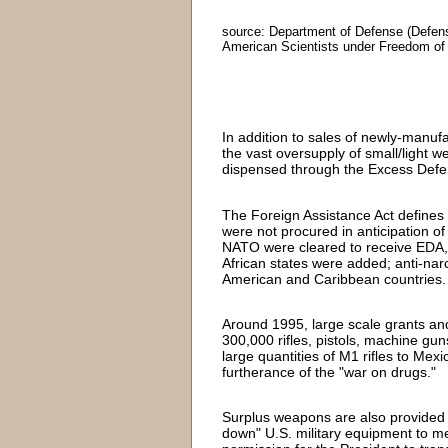
source: Department of Defense (Defens
American Scientists under Freedom of
In addition to sales of newly-manu
the vast oversupply of small/light we
dispensed through the Excess Defe
The Foreign Assistance Act define
were not procured in anticipation of 
NATO were cleared to receive EDA, 
African states were added; anti-narc
American and Caribbean countries.
Around 1995, large scale grants and
300,000 rifles, pistols, machine gu
large quantities of M1 rifles to Me
furtherance of the "war on drugs."
Surplus weapons are also provided t
down" U.S. military equipment to m