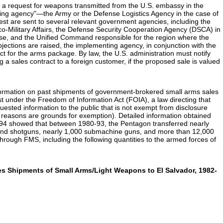
th a request for weapons transmitted from the U.S. embassy in the
ing agency"—the Army or the Defense Logistics Agency in the case of
uest are sent to several relevant government agencies, including the
co-Military Affairs, the Defense Security Cooperation Agency (DSCA) in
ense, and the Unified Command responsible for the region where the
bjections are raised, the implementing agency, in conjunction with the
t for the arms package. By law, the U.S. administration must notify
 a sales contract to a foreign customer, if the proposed sale is valued
information on past shipments of government-brokered small arms sales
 under the Freedom of Information Act (FOIA), a law directing that
uested information to the public that is not exempt from disclosure
cy reasons are grounds for exemption). Detailed information obtained
94 showed that between 1980-93, the Pentagon transferred nearly
s and shotguns, nearly 1,000 submachine guns, and more than 12,000
hrough FMS, including the following quantities to the armed forces of
ales Shipments of Small Arms/Light Weapons to El Salvador, 1982-