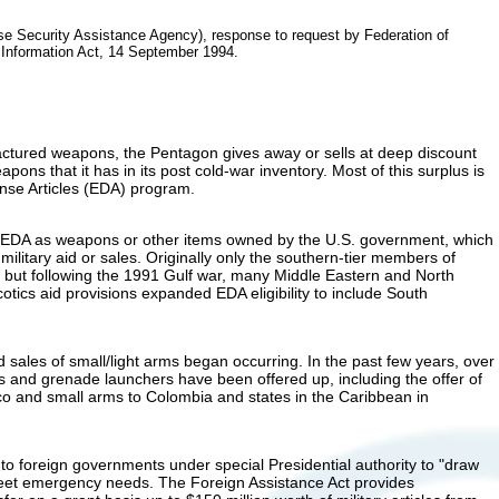
e Security Assistance Agency), response to request by Federation of
 Information Act, 14 September 1994.
factured weapons, the Pentagon gives away or sells at deep discount
apons that it has in its post cold-war inventory. Most of this surplus is
nse Articles (EDA) program.
s EDA as weapons or other items owned by the U.S. government, which
military aid or sales. Originally only the southern-tier members of
but following the 1991 Gulf war, many Middle Eastern and North
otics aid provisions expanded EDA eligibility to include South
 sales of small/light arms began occurring. In the past few years, over
ns and grenade launchers have been offered up, including the offer of
xico and small arms to Colombia and states in the Caribbean in
o foreign governments under special Presidential authority to "draw
eet emergency needs. The Foreign Assistance Act provides