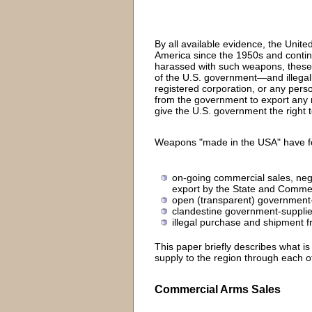
By all available evidence, the Unit
America since the 1950s and continue
harassed with such weapons, these 
of the U.S. government—and illegall
registered corporation, or any pers
from the government to export any m
give the U.S. government the right 
Weapons "made in the USA" have fou
on-going commercial sales, neg
export by the State and Comm
open (transparent) government-n
clandestine government-supplie
illegal purchase and shipment fr
This paper briefly describes what 
supply to the region through each 
Commercial Arms Sales