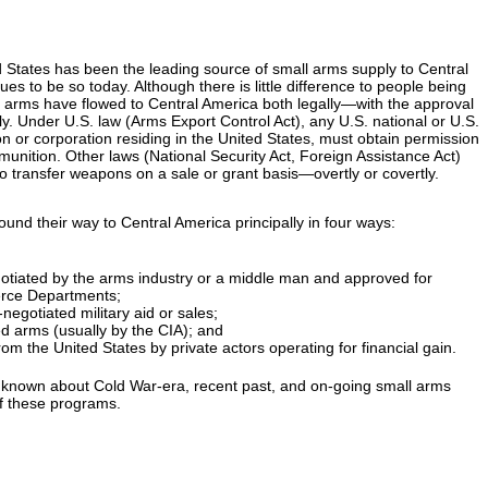
ed States has been the leading source of small arms supply to Central
s to be so today. Although there is little difference to people being
arms have flowed to Central America both legally—with the approval
y. Under U.S. law (Arms Export Control Act), any U.S. national or U.S.
on or corporation residing in the United States, must obtain permission
unition. Other laws (National Security Act, Foreign Assistance Act)
to transfer weapons on a sale or grant basis—overtly or covertly.
nd their way to Central America principally in four ways:
otiated by the arms industry or a middle man and approved for
erce Departments;
egotiated military aid or sales;
d arms (usually by the CIA); and
om the United States by private actors operating for financial gain.
is known about Cold War-era, recent past, and on-going small arms
of these programs.