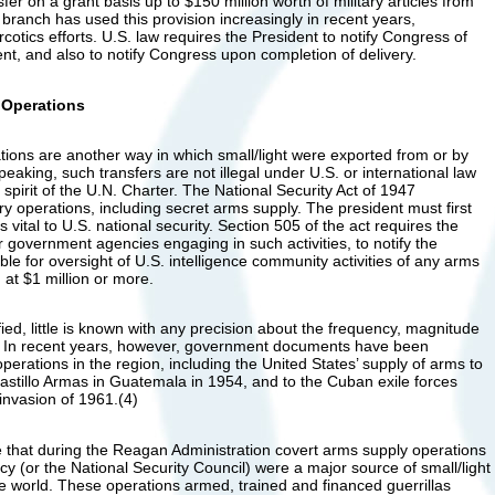
fer on a grant basis up to $150 million worth of military articles from
branch has used this provision increasingly in recent years,
rcotics efforts. U.S. law requires the President to notify Congress of
, and also to notify Congress upon completion of delivery.
 Operations
ions are another way in which small/light were exported from or by
peaking, such transfers are not illegal under U.S. or international law
 spirit of the U.N. Charter. The National Security Act of 1947
ary operations, including secret arms supply. The president must first
s vital to U.S. national security. Section 505 of the act requires the
r government agencies engaging in such activities, to notify the
e for oversight of U.S. intelligence community activities of any arms
at $1 million or more.
ed, little is known with any precision about the frequency, magnitude
y. In recent years, however, government documents have been
operations in the region, including the United States’ supply of arms to
Castillo Armas in Guatemala in 1954, and to the Cuban exile forces
 invasion of 1961.(4)
ge that during the Reagan Administration covert arms supply operations
cy (or the National Security Council) were a major source of small/light
e world. These operations armed, trained and financed guerrillas