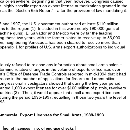
ica or elsewhere. Beginning in that year, however, Congress caused
highly specific report on export license authorizations granted in the
n as the "Section 655 Report"—after the provision of law mandating it.
96 and 1997, the U.S. government authorized at least $110 million
ns to the region.(1) Included in this were nearly 190,000 guns of
chine guns). El Salvador and Mexico were by far the leading
ng these two years, with the former slated to receive up to 33,000
ion, neighboring Venezuela has been cleared to receive more than
pendix 1 for profiles of U.S. arms export authorizations to individual
usly refused to release any information about small arms sales it
determine relative changes in the volume of exports or licenses over
's Office of Defense Trade Controls reported in mid-1994 that it had
rease in the number of applications for firearm and ammunition
ngressional investigators showed that during the five year period
ted 1,600 export licenses for over $100 million of pistols, revolvers
ountries.(3) Thus, it would appear that small arms export licenses
during the period 1996-1997, equalling in those two years the level of
993.
ommercial Export Licenses for Small Arms, 1989-1993
no. of licenses
no. of end-use checks