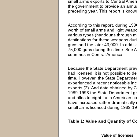
small arms exports to Central Amer
the government to provide an annual 
preceding year. This report is know
According to this report, during 19
worth of small arms and light weapo
various types (handguns through ma
destinations for these weapons duri
guns and the later 43,000. In addit
75,000 guns during this time. See Ap
countries in Central America.
Because the State Department previo
had licensed, it is not possible to 
time. However, the State Department
experienced a recent noticeable inc
exports.(2) And data obtained by Co
1989-1993 the State Department gran
and rifles to eight Latin American c
have increased rather dramatically 
small arms licensed during 1989-1
Table 1: Value and Quantity of C
Value of licenses