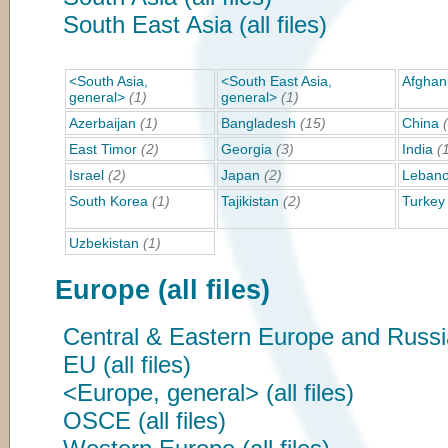
South East Asia (all files)
<South Asia,
<South East Asia,
Afghan
general>
(1)
general>
(1)
Azerbaijan
(1)
Bangladesh
(15)
China
East Timor
(2)
Georgia
(3)
India
(
Israel
(2)
Japan
(2)
Leban
South Korea
(1)
Tajikistan
(2)
Turkey
Uzbekistan
(1)
Europe (all files)
Central & Eastern Europe and Russia 
EU (all files)
<Europe, general> (all files)
OSCE (all files)