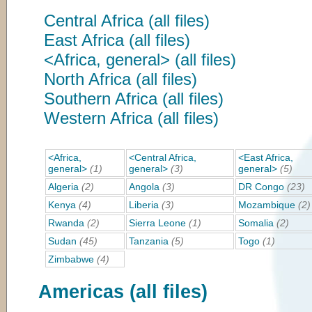
Central Africa (all files)
East Africa (all files)
<Africa, general> (all files)
North Africa (all files)
Southern Africa (all files)
Western Africa (all files)
<Africa,
<Central Africa,
<East Africa,
general>
(1)
general>
(3)
general>
(5)
Algeria
(2)
Angola
(3)
DR Congo
(23)
Kenya
(4)
Liberia
(3)
Mozambique
(2)
Rwanda
(2)
Sierra Leone
(1)
Somalia
(2)
Sudan
(45)
Tanzania
(5)
Togo
(1)
Zimbabwe
(4)
Americas (all files)