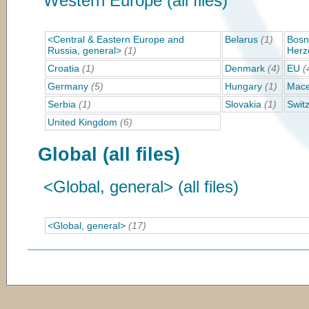
Western Europe (all files)
<Central & Eastern Europe and
Belarus
(1)
Bosn
Russia, general>
(1)
Herz
Croatia
(1)
Denmark
(4)
EU
(
Germany
(5)
Hungary
(1)
Mace
Serbia
(1)
Slovakia
(1)
Swit
United Kingdom
(6)
Global (all files)
<Global, general> (all files)
<Global, general>
(17)