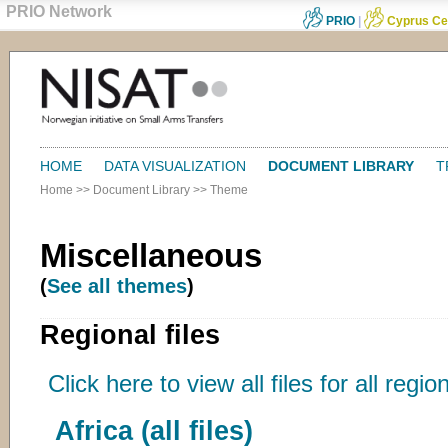
PRIO Network
PRIO
|
Cyprus Ce
HOME
DATA VISUALIZATION
DOCUMENT LIBRARY
T
Home
>>
Document Library
>>
Theme
Miscellaneous
(
See all themes
)
Regional files
Click here to view all files for all regio
Africa (all files)