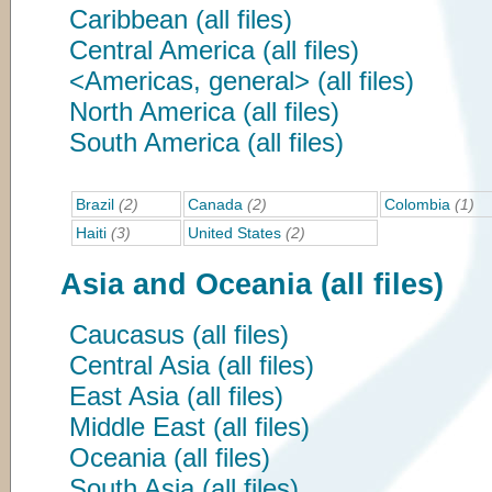
Caribbean (all files)
Central America (all files)
<Americas, general> (all files)
North America (all files)
South America (all files)
Brazil
(2)
Canada
(2)
Colombia
(1)
Haiti
(3)
United States
(2)
Asia and Oceania (all files)
Caucasus (all files)
Central Asia (all files)
East Asia (all files)
Middle East (all files)
Oceania (all files)
South Asia (all files)