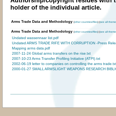
Authorship/copyright resides with 
holder of the individual article.
Arms Trade Data and Methodology
(
other countries/files
) (
see all theme
Arms Trade Data and Methodology
(
other countries/files
) (
see all theme
Undated wassennaar list.pdf
Undated ARMS TRADE RIFE WITH CORRUPTION -Press Relea
Mapping arms data.pdf
2007-11-24 Global arms transfers on the rise.txt
2007-10-23 Arms Transfer Profiling Initiative (ATPI).txt
2002-06-19 letter to companies on controlling the arms trade.tx
2000-01-27 SMALL ARMSLIGHT WEAPONS RESEARCH BIBLI