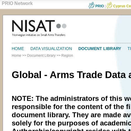
PRIO Network
PRIO
|
Cyprus Ce
HOME
DATA VISUALIZATION
DOCUMENT LIBRARY
T
Home
>>
Document Library
>>
Region
Global - Arms Trade Data
NOTE: The administrators of this w
responsible for the content of the fi
document library. They are made av
solely for the purposes of academic