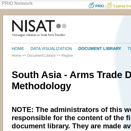
PRIO Network
PRIO
|
Cyprus Ce
HOME
DATA VISUALIZATION
DOCUMENT LIBRARY
T
Home
>>
Document Library
>>
Region
South Asia - Arms Trade 
Methodology
NOTE: The administrators of this w
responsible for the content of the fi
document library. They are made av