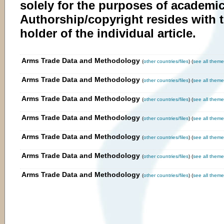
solely for the purposes of academic
Authorship/copyright resides with 
holder of the individual article.
Arms Trade Data and Methodology
(
other countries/files
) (
see all theme
Arms Trade Data and Methodology
(
other countries/files
) (
see all them
Arms Trade Data and Methodology
(
other countries/files
) (
see all theme
Arms Trade Data and Methodology
(
other countries/files
) (
see all theme
Arms Trade Data and Methodology
(
other countries/files
) (
see all theme
Arms Trade Data and Methodology
(
other countries/files
) (
see all theme
Arms Trade Data and Methodology
(
other countries/files
) (
see all theme