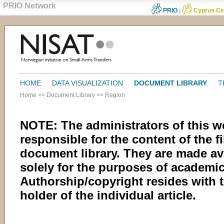
PRIO Network
PRIO
|
Cyprus Ce
HOME
DATA VISUALIZATION
DOCUMENT LIBRARY
T
Home
>>
Document Library
>>
Region
NOTE: The administrators of this w
responsible for the content of the fi
document library. They are made av
solely for the purposes of academic
Authorship/copyright resides with 
holder of the individual article.