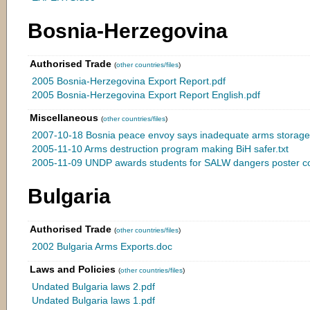
Bosnia-Herzegovina
Authorised Trade
(
other countries/files
)
2005 Bosnia-Herzegovina Export Report.pdf
2005 Bosnia-Herzegovina Export Report English.pdf
Miscellaneous
(
other countries/files
)
2007-10-18 Bosnia peace envoy says inadequate arms storage i
2005-11-10 Arms destruction program making BiH safer.txt
2005-11-09 UNDP awards students for SALW dangers poster com
Bulgaria
Authorised Trade
(
other countries/files
)
2002 Bulgaria Arms Exports.doc
Laws and Policies
(
other countries/files
)
Undated Bulgaria laws 2.pdf
Undated Bulgaria laws 1.pdf