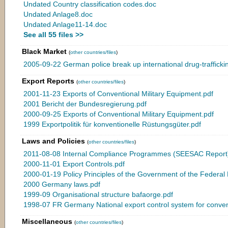
Undated Country classification codes.doc
Undated Anlage8.doc
Undated Anlage11-14.doc
See all 55 files >>
Black Market
(
other countries/files
)
2005-09-22 German police break up international drug-trafficki
Export Reports
(
other countries/files
)
2001-11-23 Exports of Conventional Military Equipment.pdf
2001 Bericht der Bundesregierung.pdf
2000-09-25 Exports of Conventional Military Equipment.pdf
1999 Exportpolitik für konventionelle Rüstungsgüter.pdf
Laws and Policies
(
other countries/files
)
2011-08-08 Internal Compliance Programmes (SEESAC Report)
2000-11-01 Export Controls.pdf
2000-01-19 Policy Principles of the Government of the Federal
2000 Germany laws.pdf
1999-09 Organisational structure bafaorge.pdf
1998-07 FR Germany National export control system for conven
Miscellaneous
(
other countries/files
)