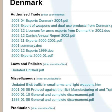
Denmark
Authorised Trade
(
other countries/files
)
2005-04 Exports Denmark 2004.pdf
2003 Export of weapons and dual-use products from Denmark.
2002-12 Licenses for arms exports from Denmark in 2001.doc
2002-12 Danish Annual Report 2002.pdf
2002-11 Exports 2000-2001.pdf
2001 summary.doc
2000-12 Exports 1999.doc
2000 Exports 2000-01.pdf
Laws and Policies
(
other countries/files
)
Undated Untitled.pdf
Miscellaneous
(
other countries/files
)
Undated Illicit traffic in small arms and light weapons.htm
2001-06-08 Protocol against the Illicit Manufacturing of and Traf
2000-01-10 General and complete disarmament.pdf
1998-01-08 General and complete disarmament.pdf
Production
(
other countries/files
)