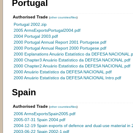
Portugal
Authorised Trade
(
other countries/files
)
Portugal 2002.zip
2005 ArmsExportsPortugal2004.pdf
2004 Portugal 2003.pdf
2000 Portugal Annual Report 2001 Portugese.pdf
2000 Portugal Annual Report 2000 Portugese.pdf
2000 Explanations Anuário Estatístico da DEFESA NACIONAL.p
2000 Chapter3 Anuário Estatístico da DEFESA NACIONAL.pdf
2000 Chapter2 Anuário Estatístico da DEFESA NACIONAL.pdf
2000 Anuário Estatístico da DEFESA NACIONAL.pdf
2000 Anuário Estatístico da DEFESA NACIONAL Intro.pdf
Spain
Authorised Trade
(
other countries/files
)
2006 ArmsExportsSpain2005.pdf
2005-07-31 Spain 2004.pdf
2004-12-19 Spain exports of defence and dual-use material in 
2003-06-22 Spain 2002-1.pdf