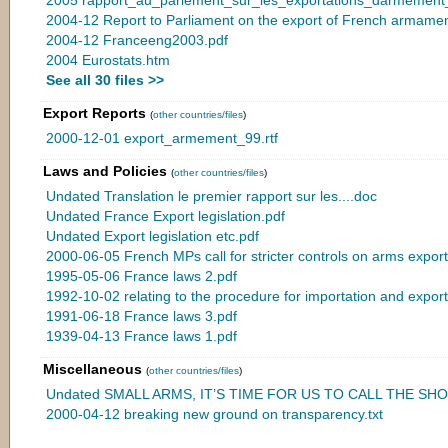
2004-12 Report to Parliament on the export of French armamen
2004-12 Franceeng2003.pdf
2004 Eurostats.htm
See all 30 files >>
Export Reports
(
other countries/files
)
2000-12-01 export_armement_99.rtf
Laws and Policies
(
other countries/files
)
Undated Translation le premier rapport sur les....doc
Undated France Export legislation.pdf
Undated Export legislation etc.pdf
2000-06-05 French MPs call for stricter controls on arms export
1995-05-06 France laws 2.pdf
1992-10-02 relating to the procedure for importation and expor
1991-06-18 France laws 3.pdf
1939-04-13 France laws 1.pdf
Miscellaneous
(
other countries/files
)
Undated SMALL ARMS, IT’S TIME FOR US TO CALL THE SHOT
2000-04-12 breaking new ground on transparency.txt