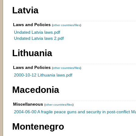
Latvia
Laws and Policies
(
other countries/files
)
Undated Latvia laws.pdf
Undated Latvia laws 2.pdf
Lithuania
Laws and Policies
(
other countries/files
)
2000-10-12 Lithuania laws.pdf
Macedonia
Miscellaneous
(
other countries/files
)
2004-06-00 A fragile peace guns and security in post-conflict 
Montenegro