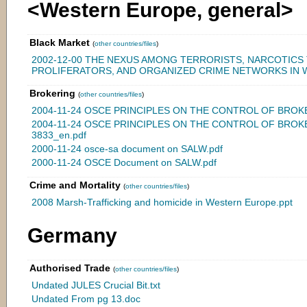
<Western Europe, general>
Black Market
(
other countries/files
)
2002-12-00 THE NEXUS AMONG TERRORISTS, NARCOTICS
PROLIFERATORS, AND ORGANIZED CRIME NETWORKS IN 
Brokering
(
other countries/files
)
2004-11-24 OSCE PRINCIPLES ON THE CONTROL OF BROKE
2004-11-24 OSCE PRINCIPLES ON THE CONTROL OF BROK
3833_en.pdf
2000-11-24 osce-sa document on SALW.pdf
2000-11-24 OSCE Document on SALW.pdf
Crime and Mortality
(
other countries/files
)
2008 Marsh-Trafficking and homicide in Western Europe.ppt
Germany
Authorised Trade
(
other countries/files
)
Undated JULES Crucial Bit.txt
Undated From pg 13.doc