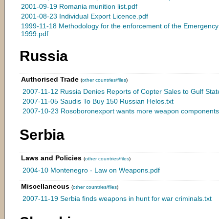
2001-09-19 Romania munition list.pdf
2001-08-23 Individual Export Licence.pdf
1999-11-18 Methodology for the enforcement of the Emergenc
1999.pdf
Russia
Authorised Trade
(
other countries/files
)
2007-11-12 Russia Denies Reports of Copter Sales to Gulf State
2007-11-05 Saudis To Buy 150 Russian Helos.txt
2007-10-23 Rosoboronexport wants more weapon components 
Serbia
Laws and Policies
(
other countries/files
)
2004-10 Montenegro - Law on Weapons.pdf
Miscellaneous
(
other countries/files
)
2007-11-19 Serbia finds weapons in hunt for war criminals.txt