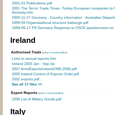
2001-01 Publications.pdf
2001 The Terror Trade Times- Turkey European companies to he
Amnesty.mht
2000-11-27 Germany - Country information - Australian Depart
1999-09 Organistational structure bafaorge.pdf
1999-06-17 FR Germany Response to OSCE questionnaire on n
Ireland
Authorised Trade
(
other countries/files
)
Links to annual reports.htm
Ireland 2003 Jan - Sep.zip
2007 ArmsExportsIreland1998-2006.pdf
2005 Ireland Control of Exports Order.pdf
2002 exports.pdf
See all 17 files >>
Export Reports
(
other countries/files
)
1996 List of Military Goods.pdf
Italy