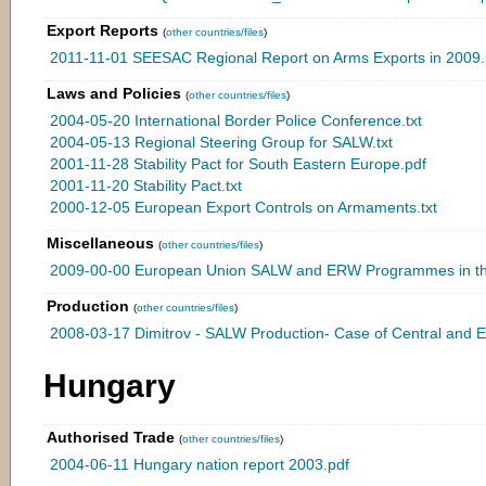
Export Reports
(
other countries/files
)
2011-11-01 SEESAC Regional Report on Arms Exports in 2009.
Laws and Policies
(
other countries/files
)
2004-05-20 International Border Police Conference.txt
2004-05-13 Regional Steering Group for SALW.txt
2001-11-28 Stability Pact for South Eastern Europe.pdf
2001-11-20 Stability Pact.txt
2000-12-05 European Export Controls on Armaments.txt
Miscellaneous
(
other countries/files
)
2009-00-00 European Union SALW and ERW Programmes in th
Production
(
other countries/files
)
2008-03-17 Dimitrov - SALW Production- Case of Central and 
Hungary
Authorised Trade
(
other countries/files
)
2004-06-11 Hungary nation report 2003.pdf