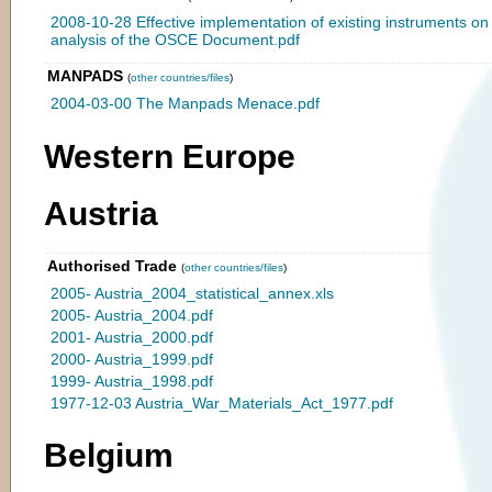
2008-10-28 Effective implementation of existing instruments o
analysis of the OSCE Document.pdf
MANPADS
(
other countries/files
)
2004-03-00 The Manpads Menace.pdf
Western Europe
Austria
Authorised Trade
(
other countries/files
)
2005- Austria_2004_statistical_annex.xls
2005- Austria_2004.pdf
2001- Austria_2000.pdf
2000- Austria_1999.pdf
1999- Austria_1998.pdf
1977-12-03 Austria_War_Materials_Act_1977.pdf
Belgium