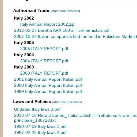
Authorised Trade
(
other countries/files
)
Italy 2002
Italy Annual Report 2002.zip
2012-02-27 Beretta ARX 160 in Turkmenistan.pdf
2007-10-22 Italian companies find foothold in Pakistani Market.t
Italy 2005
2005 ITALY REPORT.pdf
Italy 2004
2004 ITALY REPORT.pdf
Italy 2003
2003 ITALY REPORT.pdf
2001 Italy Annual Report Italian.pdf
2000 Italy Annual Report Italian.pdf
1999 Italy Annual Report Italian.pdf
Laws and Policies
(
other countries/files
)
Undated Italy laws 3.pdf
2013-07-10 Rete Disarmo_ Italia ratifichi il Trattato sulle armi ed
principale_130728.txt
1990-07-09 Italy laws 1.pdf
1987-02-26 Italy laws 2.pdf