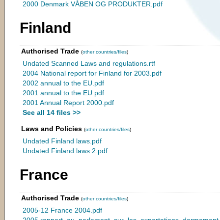
2000 Denmark VÅBEN OG PRODUKTER.pdf
Finland
Authorised Trade
(
other countries/files
)
Undated Scanned Laws and regulations.rtf
2004 National report for Finland for 2003.pdf
2002 annual to the EU.pdf
2001 annual to the EU.pdf
2001 Annual Report 2000.pdf
See all 14 files >>
Laws and Policies
(
other countries/files
)
Undated Finland laws.pdf
Undated Finland laws 2.pdf
France
Authorised Trade
(
other countries/files
)
2005-12 France 2004.pdf
2005 rapport_au_parlement_sur_les_exportations_darmemen