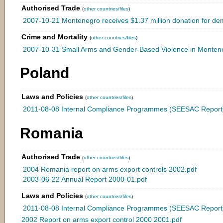
Authorised Trade
(
other countries/files
)
2007-10-21 Montenegro receives $1.37 million donation for demil
Crime and Mortality
(
other countries/files
)
2007-10-31 Small Arms and Gender-Based Violence in Monten
Poland
Laws and Policies
(
other countries/files
)
2011-08-08 Internal Compliance Programmes (SEESAC Report)
Romania
Authorised Trade
(
other countries/files
)
2004 Romania report on arms export controls 2002.pdf
2003-06-22 Annual Report 2000-01.pdf
Laws and Policies
(
other countries/files
)
2011-08-08 Internal Compliance Programmes (SEESAC Report)
2002 Report on arms export control 2000 2001.pdf