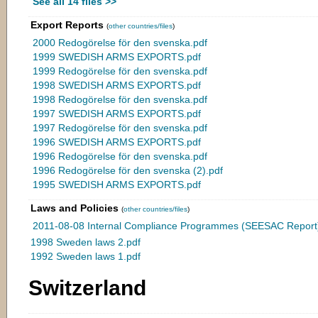
See all 14 files >>
Export Reports
(
other countries/files
)
2000 Redogörelse för den svenska.pdf
1999 SWEDISH ARMS EXPORTS.pdf
1999 Redogörelse för den svenska.pdf
1998 SWEDISH ARMS EXPORTS.pdf
1998 Redogörelse för den svenska.pdf
1997 SWEDISH ARMS EXPORTS.pdf
1997 Redogörelse för den svenska.pdf
1996 SWEDISH ARMS EXPORTS.pdf
1996 Redogörelse för den svenska.pdf
1996 Redogörelse för den svenska (2).pdf
1995 SWEDISH ARMS EXPORTS.pdf
Laws and Policies
(
other countries/files
)
2011-08-08 Internal Compliance Programmes (SEESAC Report)
1998 Sweden laws 2.pdf
1992 Sweden laws 1.pdf
Switzerland