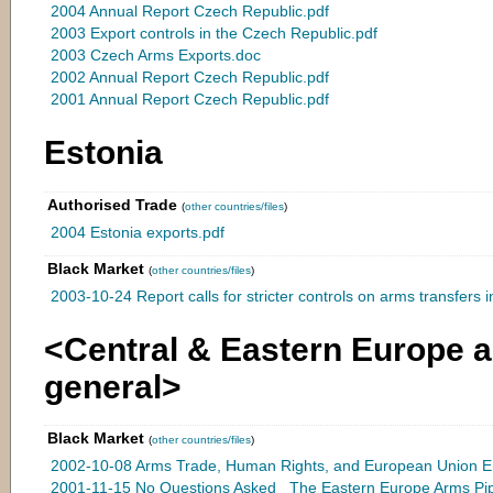
2004 Annual Report Czech Republic.pdf
2003 Export controls in the Czech Republic.pdf
2003 Czech Arms Exports.doc
2002 Annual Report Czech Republic.pdf
2001 Annual Report Czech Republic.pdf
Estonia
Authorised Trade
(
other countries/files
)
2004 Estonia exports.pdf
Black Market
(
other countries/files
)
2003-10-24 Report calls for stricter controls on arms transfers in
<Central & Eastern Europe a
general>
Black Market
(
other countries/files
)
2002-10-08 Arms Trade, Human Rights, and European Union En
2001-11-15 No Questions Asked_ The Eastern Europe Arms Pipel