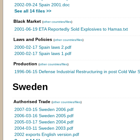
2002-09-24 Spain 2001.doc
See all 14 files >>
Black Market
(
other countries/files
)
2001-06-19 ETA Reportedly Sold Explosives to Hamas.txt
Laws and Policies
(
other countries/files
)
2000-02-17 Spain laws 2.pdf
2000-02-17 Spain laws 1.pdf
Production
(
other countries/files
)
1996-06-15 Defense Industrial Restructuring in post Cold War S
Sweden
Authorised Trade
(
other countries/files
)
2007-03-15 Sweden 2006.pdf
2006-03-16 Sweden 2005.pdf
2005-03-17 Sweden 2004.pdf
2004-03-11 Sweden 2003.pdf
2002 exports English version.pdf