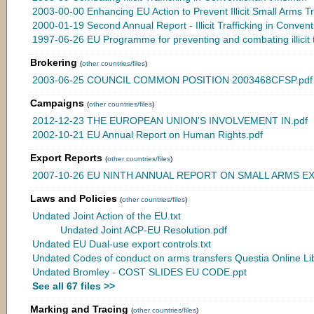
2003-00-00 Enhancing EU Action to Prevent Illicit Small Arms Tr
2000-01-19 Second Annual Report - Illicit Trafficking in Conven
1997-06-26 EU Programme for preventing and combating illicit t
Brokering
(
other countries/files
)
2003-06-25 COUNCIL COMMON POSITION 2003468CFSP.pdf
Campaigns
(
other countries/files
)
2012-12-23 THE EUROPEAN UNION'S INVOLVEMENT IN.pdf
2002-10-21 EU Annual Report on Human Rights.pdf
Export Reports
(
other countries/files
)
2007-10-26 EU NINTH ANNUAL REPORT ON SMALL ARMS E
Laws and Policies
(
other countries/files
)
Undated Joint Action of the EU.txt
Undated Joint ACP-EU Resolution.pdf
Undated EU Dual-use export controls.txt
Undated Codes of conduct on arms transfers Questia Online Li
Undated Bromley - COST SLIDES EU CODE.ppt
See all 67 files >>
Marking and Tracing
(
other countries/files
)