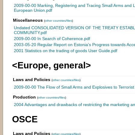
2009-00-00 Marking, Registering and Tracing Small Arms and L
European Union.pdf
Miscellaneous
(
other countries/files
)
Undated CONSOLIDATED VERSION OF THE TREATY ESTAB
COMMUNITY.pdf
2009-00-00 In Search of Coherence.pdf
2003-05-20 Regular Report on Estonia's Progress towards Acce
2001 Statistics on the trading of goods User Guide.pdf
<Europe, general>
Laws and Policies
(
other countries/files
)
2009-00-00 The Flow of Small Arms and Explosives to Terrorist
Production
(
other countries/files
)
2004 Advantages and drawbacks of restricting the marketing an
OSCE
Laws and Policies
(
other countries/files
)