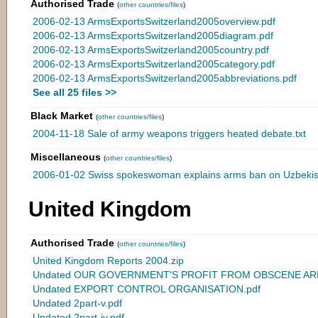
Authorised Trade
(
other countries/files
)
2006-02-13 ArmsExportsSwitzerland2005overview.pdf
2006-02-13 ArmsExportsSwitzerland2005diagram.pdf
2006-02-13 ArmsExportsSwitzerland2005country.pdf
2006-02-13 ArmsExportsSwitzerland2005category.pdf
2006-02-13 ArmsExportsSwitzerland2005abbreviations.pdf
See all 25 files >>
Black Market
(
other countries/files
)
2004-11-18 Sale of army weapons triggers heated debate.txt
Miscellaneous
(
other countries/files
)
2006-01-02 Swiss spokeswoman explains arms ban on Uzbekist
United Kingdom
Authorised Trade
(
other countries/files
)
United Kingdom Reports 2004.zip
Undated OUR GOVERNMENT'S PROFIT FROM OBSCENE ARM
Undated EXPORT CONTROL ORGANISATION.pdf
Undated 2part-v.pdf
Undated 2part-iv.pdf