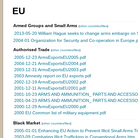
EU
Armed Groups and Small Arms
(
other countries/files
)
2013-05-20 William Hague seeks to change arms embargo on S
2004-01 Organization for Security and Co-operation in Europe.p
Authorised Trade
(
other countries/files
)
2005-12-23 ArmsExportsEU2005.pdf
2004-12-21 ArmsExportsEU2004.pdf
2003-12-31 ArmsExportsEU2003.pdf
2003 Amnesty report on EU exports.pdf
2002-12-19 ArmsExportsEU2002.pdf
2001-12-11 ArmsExportsEU2001.pdf
2001-10-23 ARMS AND AMMUNITION_ PARTS AND ACCESSORI
2001-04-23 ARMS AND AMMUNITION_ PARTS AND ACCESSOR
2000-12-29 ArmsExportsEU2000.pdf
2000 EU Common list of military equipment.pdf
Black Market
(
other countries/files
)
2005-01-01 Enhancing EU Action to Prevent Illicit Small Arms Tr
2003-09 Combating Illicit Trafficking in Conventional Arms.htm