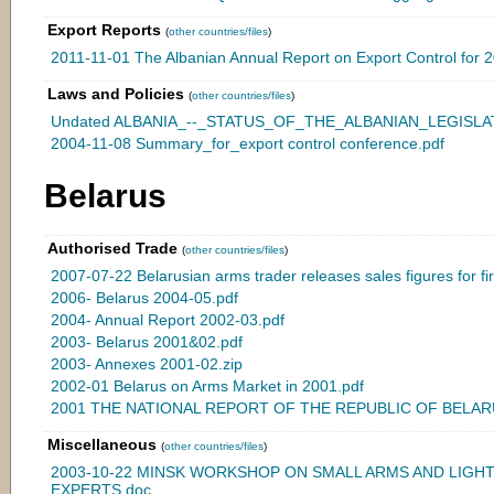
Export Reports
(
other countries/files
)
2011-11-01 The Albanian Annual Report on Export Control for 
Laws and Policies
(
other countries/files
)
Undated ALBANIA_--_STATUS_OF_THE_ALBANIAN_LEGISLATI
2004-11-08 Summary_for_export control conference.pdf
Belarus
Authorised Trade
(
other countries/files
)
2007-07-22 Belarusian arms trader releases sales figures for firs
2006- Belarus 2004-05.pdf
2004- Annual Report 2002-03.pdf
2003- Belarus 2001&02.pdf
2003- Annexes 2001-02.zip
2002-01 Belarus on Arms Market in 2001.pdf
2001 THE NATIONAL REPORT OF THE REPUBLIC OF BELARU
Miscellaneous
(
other countries/files
)
2003-10-22 MINSK WORKSHOP ON SMALL ARMS AND LIG
EXPERTS.doc