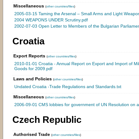
Miscellaneous
(
other countries/files
)
2005-03-15 Taming the Arsenal – Small Arms and Light Weapons
2004 WEAPONS UNDER Scrutiny.pdf
2002-07-03 Open Letter to Members of the Bulgarian Parliamen
Croatia
Export Reports
(
other countries/files
)
2010-01-01 Croatia - Annual Report on Export and Import of Mil
Goods for 2009.pdf
Laws and Policies
(
other countries/files
)
Undated Croatia -Trade Regulations and Standards.txt
Miscellaneous
(
other countries/files
)
2006-09-01 CMS lobbies for government of UN Resolution on ar
Czech Republic
Authorised Trade
(
other countries/files
)