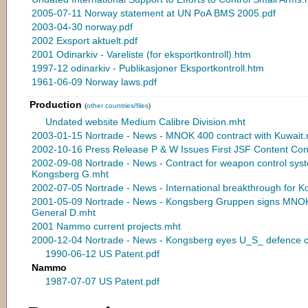
2005-07-11 Norway statement at UN PoA BMS 2005.pdf
2003-04-30 norway.pdf
2002 Exsport aktuelt.pdf
2001 Odinarkiv - Vareliste (for eksportkontroll).htm
1997-12 odinarkiv - Publikasjoner Eksportkontroll.htm
1961-06-09 Norway laws.pdf
Production
(
other countries/files
)
Undated website Medium Calibre Division.mht
2003-01-15 Nortrade - News - MNOK 400 contract with Kuwait
2002-10-16 Press Release P & W Issues First JSF Content Con
2002-09-08 Nortrade - News - Contract for weapon control s
Kongsberg G.mht
2002-07-05 Nortrade - News - International breakthrough for 
2001-05-09 Nortrade - News - Kongsberg Gruppen signs MNOK 
General D.mht
2001 Nammo current projects.mht
2000-12-04 Nortrade - News - Kongsberg eyes U_S_ defence c
1990-06-12 US Patent.pdf
Nammo
1987-07-07 US Patent.pdf