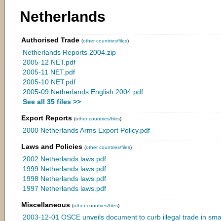
Netherlands
Authorised Trade
(
other countries/files
)
Netherlands Reports 2004.zip
2005-12 NET.pdf
2005-11 NET.pdf
2005-10 NET.pdf
2005-09 Netherlands English 2004.pdf
See all 35 files >>
Export Reports
(
other countries/files
)
2000 Netherlands Arms Export Policy.pdf
Laws and Policies
(
other countries/files
)
2002 Netherlands laws.pdf
1999 Netherlands laws.pdf
1998 Netherlands laws.pdf
1997 Netherlands laws.pdf
Miscellaneous
(
other countries/files
)
2003-12-01 OSCE unveils document to curb illegal trade in sm