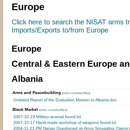
Europe
Click here to search the NISAT arms t
Imports/Exports to/from Europe
Europe
Central & Eastern Europe a
Albania
Arms and Peacebuilding
(
other countries/files
)
Undated Report of the Evaluation Mission to Albania.doc
Black Market
(
other countries/files
)
2007-10-19 Military arsenal found.txt
2007-10-17 Hand-made workshop of weapons found.txt
2004-11-21 PM Nanao Questioned on Arms Smuggling Claims.t