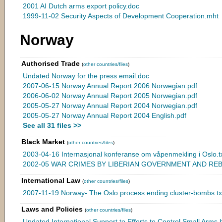
2001 AI Dutch arms export policy.doc
1999-11-02 Security Aspects of Development Cooperation.mht
Norway
Authorised Trade
(
other countries/files
)
Undated Norway for the press email.doc
2007-06-15 Norway Annual Report 2006 Norwegian.pdf
2006-06-02 Norway Annual Report 2005 Norwegian.pdf
2005-05-27 Norway Annual Report 2004 Norwegian.pdf
2005-05-27 Norway Annual Report 2004 English.pdf
See all 31 files >>
Black Market
(
other countries/files
)
2003-04-16 Internasjonal konferanse om våpenmekling i Oslo.t
2002-05 WAR CRIMES BY LIBERIAN GOVERNMENT AND REB
International Law
(
other countries/files
)
2007-11-19 Norway- The Oslo process ending cluster-bombs.tx
Laws and Policies
(
other countries/files
)
Undated International Support to Efforts to Control Small Arms.