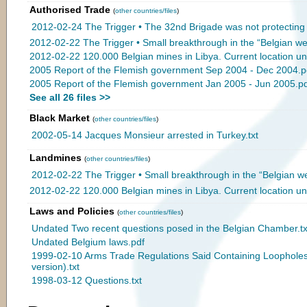
Authorised Trade
(
other countries/files
)
2012-02-24 The Trigger • The 32nd Brigade was not protecting 
2012-02-22 The Trigger • Small breakthrough in the “Belgian we
2012-02-22 120.000 Belgian mines in Libya. Current location u
2005 Report of the Flemish government Sep 2004 - Dec 2004.p
2005 Report of the Flemish government Jan 2005 - Jun 2005.p
See all 26 files >>
Black Market
(
other countries/files
)
2002-05-14 Jacques Monsieur arrested in Turkey.txt
Landmines
(
other countries/files
)
2012-02-22 The Trigger • Small breakthrough in the “Belgian w
2012-02-22 120.000 Belgian mines in Libya. Current location u
Laws and Policies
(
other countries/files
)
Undated Two recent questions posed in the Belgian Chamber.tx
Undated Belgium laws.pdf
1999-02-10 Arms Trade Regulations Said Containing Loopholes
version).txt
1998-03-12 Questions.txt