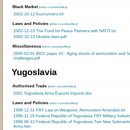
Black Market
(
other countries/files
)
2002-10-12 Gunrunners.txt
Laws and Policies
(
other countries/files
)
2002-12-13 The Fund for Peace Partners with NATO.txt
2000-10-13 Ukraine laws.pdf
Miscellaneous
(
other countries/files
)
2005-02-01 BICC paper 41 - Aging stocks of ammunition and S
challenges.pdf
Yugoslavia
Authorised Trade
(
other countries/files
)
2002 Yugoslavia Arms Exports Imports.doc
Laws and Policies
(
other countries/files
)
1998-12-31 FRY Law on Weapons, Ammunition Amended.txt
1998-11-19 Federal Republic of Yugoslavia FRY Military Indus
1998-06-12 Federal Republic of Yugoslavia Two New Submach
Army.htm