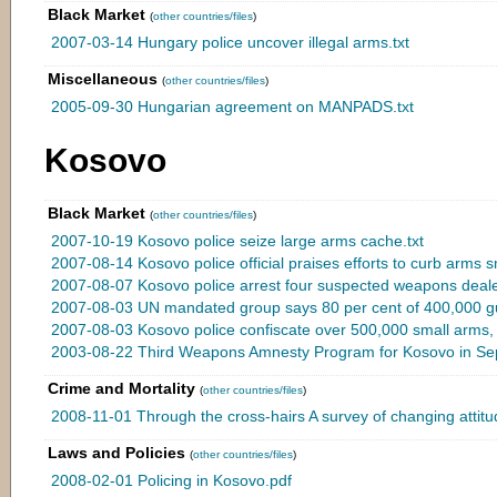
Black Market
(
other countries/files
)
2007-03-14 Hungary police uncover illegal arms.txt
Miscellaneous
(
other countries/files
)
2005-09-30 Hungarian agreement on MANPADS.txt
Kosovo
Black Market
(
other countries/files
)
2007-10-19 Kosovo police seize large arms cache.txt
2007-08-14 Kosovo police official praises efforts to curb arms s
2007-08-07 Kosovo police arrest four suspected weapons deale
2007-08-03 UN mandated group says 80 per cent of 400,000 guns
2007-08-03 Kosovo police confiscate over 500,000 small arms, 
2003-08-22 Third Weapons Amnesty Program for Kosovo in Sep
Crime and Mortality
(
other countries/files
)
2008-11-01 Through the cross-hairs A survey of changing attitu
Laws and Policies
(
other countries/files
)
2008-02-01 Policing in Kosovo.pdf