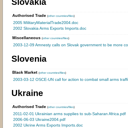
Slovakia
Authorised Trade
(
other countries/files
)
2005 MilitaryMaterialTrade2004.doc
2002 Slovakia Arms Exports Imports.doc
Miscellaneous
(
other countries/files
)
2003-12-09 Amnesty calls on Slovak government to be more co
Slovenia
Black Market
(
other countries/files
)
2003-03-12 OSCE-UN call for action to combat small arms traffi
Ukraine
Authorised Trade
(
other countries/files
)
2011-02-01 Ukrainian arms supplies to sub-Saharan Africa.pdf
2006-06-03 Ukraine2004.pdf
2002 Ukrine Arms Exports Imports.doc